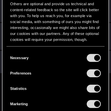
Others are optional and provide us technical and
SigilFey
content-related feedback so the site will click better
Moderator
·
48
·
From
Raleigh, NC
Sep 8, 2025
with you. To help us reach you, for example via
Messages
16,834
RED Points
9,471
Points
186
social media, with something of ours you might find
interesting, occasionally we might also share bits of
LeKill3rFou
our cookies with our partners. Any of these optional
Mentor
Sep 8, 2025
Messages
17,969
Solutions
5
RED Points
cookies will require your permission, though.
24,046
Points
167
You’ll find all the details regarding our use of cookies
C
devivre
and tweak your preferences regarding them in the
Necessary
o
Moderator
·
From
Near Vienna
“Settings” menu below.
Sep 8, 2025
n
Messages
6,828
RED Points
1,896
Points
153
s
Preferences
e
n
English
t
Statistics
S
e
STAY CONNECTED
Marketing
l