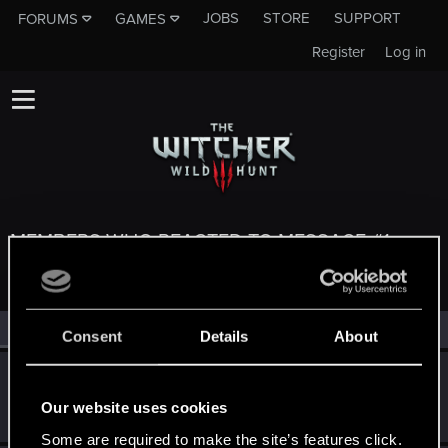
JOBS
STORE
SUPPORT
FORUMS
GAMES
Register
Log in
MEMBERS WHO REACTED TO MESSAGE #1
All
(4)
RED Point
(4)
Consent
Details
About
DonLuzolvaz
Senior user
·
From
a galaxy far far away ....
Sep 13, 2025
Our website uses cookies
Messages
383
RED Points
667
Points
76
Some are required to make the site’s features click.