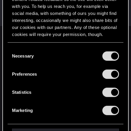
with you. To help us reach you, for example via
davermont
D
social media, with something of ours you might find
Rookie
Sep 12, 2025
Messages
4
RED Points
0
Points
6
interesting, occasionally we might also share bits of
our cookies with our partners. Any of these optional
cookies will require your permission, though.
English
You’ll find all the details regarding our use of cookies
C
and tweak your preferences regarding them in the
Necessary
o
STAY CONNECTED
“Settings” menu below.
n
s
Preferences
e
n
t
Statistics
S
e
Marketing
l
e
c