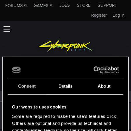
JOBS
STORE
SUPPORT
FORUMS
GAMES
Register
Log in
MEMBERS WHO REACTED TO MESSAGE #15
Consent
Details
About
All
(2)
RED Point
(2)
Our website uses cookies
ShroudOfEncryption
S
Some are required to make the site’s features click.
Rookie
Nov 24, 2025
Messages
1
RED Points
1
Points
6
Others are optional and provide us technical and
content-related feedback so the site will click better