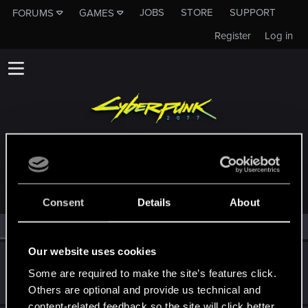
JOBS
STORE
SUPPORT
FORUMS
GAMES
Register
Log in
MEMBERS WHO REACTED TO MESSAGE #35
Consent
Details
About
All
(2)
RED Point
(2)
Our website uses cookies
Lobram
L
Some are required to make the site’s features click.
Fresh user
Sep 12, 2025
Messages
3
RED Points
1
Points
11
Others are optional and provide us technical and
content-related feedback so the site will click better