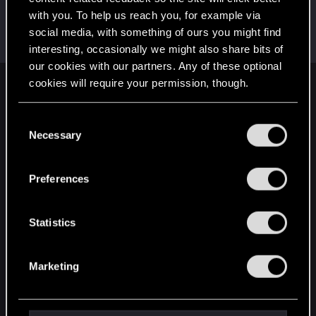
with you. To help us reach you, for example via
lunarephemera
social media, with something of ours you might find
Fresh user
Sep 11, 2025
Messages
7
RED Points
1
Points
12
interesting, occasionally we might also share bits of
our cookies with our partners. Any of these optional
cookies will require your permission, though.
English
You’ll find all the details regarding our use of cookies
C
and tweak your preferences regarding them in the
Necessary
o
STAY CONNECTED
“Settings” menu below.
n
s
Preferences
e
n
t
Statistics
S
e
Marketing
l
e
c