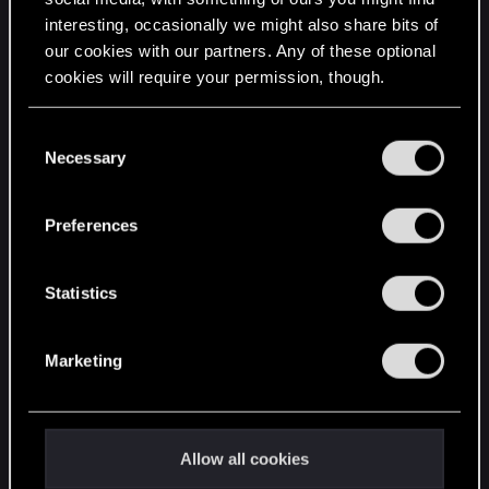
interesting, occasionally we might also share bits of
English
our cookies with our partners. Any of these optional
cookies will require your permission, though.
STAY CONNECTED
You’ll find all the details regarding our use of cookies
C
and tweak your preferences regarding them in the
Necessary
o
“Settings” menu below.
n
s
Preferences
e
n
t
Statistics
S
e
Marketing
l
e
c
t
Allow all cookies
i