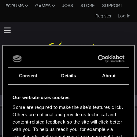
JOBS
STORE
SUPPORT
FORUMS
GAMES
Register
Log in
MEMBERS WHO REACTED TO MESSAGE #1
Consent
Details
About
Our website uses cookies
All
(1)
RED Point
(1)
Some are required to make the site’s features click.
Others are optional and provide us technical and
Bartinga2077
content-related feedback so the site will click better
Forum veteran
Oct 2, 2025
Messages
2,022
RED Points
2,309
Points
111
with you. To help us reach you, for example via
social media, with something of ours you might find