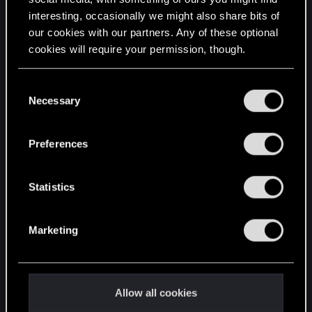
interesting, occasionally we might also share bits of
English
our cookies with our partners. Any of these optional
cookies will require your permission, though.
STAY CONNECTED
You’ll find all the details regarding our use of cookies
C
and tweak your preferences regarding them in the
Necessary
o
“Settings” menu below.
n
s
Preferences
e
n
t
Statistics
S
e
Marketing
l
e
c
t
Allow all cookies
i