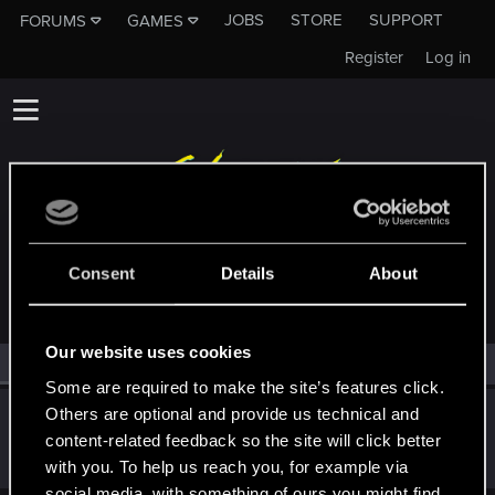
JOBS
STORE
SUPPORT
FORUMS
GAMES
Register
Log in
MEMBERS WHO REACTED TO MESSAGE #39271
Consent
Details
About
Our website uses cookies
All
(1)
RED Point
(1)
Some are required to make the site’s features click.
Others are optional and provide us technical and
Sinkey87
content-related feedback so the site will click better
Forum veteran
·
From
Night City
Oct 23, 2025
Messages
1,443
RED Points
2,077
Points
112
with you. To help us reach you, for example via
social media, with something of ours you might find