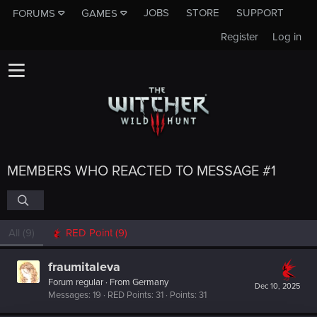
JOBS
STORE
SUPPORT
FORUMS
GAMES
Register
Log in
MEMBERS WHO REACTED TO MESSAGE #1
All
(9)
RED Point
(9)
fraumitaleva
Forum regular
·
From
Germany
Dec 10, 2025
Messages
19
RED Points
31
Points
31