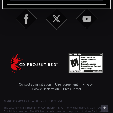
Contact administration
User agreement
Privacy
Cookie Declaration
Press Center
© 2018 CD PROJEKT S.A. ALL RIGHTS RESERVED
Top
The Witcher® is a trademark of CD PROJEKT S. A. The Witcher game © CD PROJEKT S.
A. All rights reserved. The Witcher game is based on the prose of Andrzej Sapkowski. All