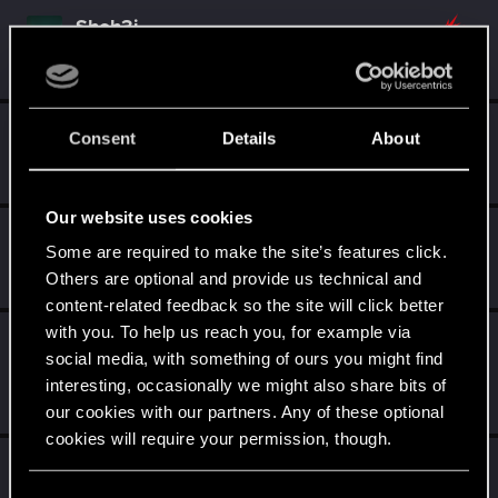
Shoh3i
Forum regular
Nov 20, 2025
Messages
11
RED Points
26
Points
51
devivre
Consent
Details
About
Moderator
·
From
Near Vienna
Nov 19, 2025
Messages
6,832
RED Points
1,896
Points
153
Our website uses cookies
AvarageEnjoyer
Some are required to make the site’s features click.
Senior user
Nov 19, 2025
Others are optional and provide us technical and
Messages
423
RED Points
742
Points
66
content-related feedback so the site will click better
with you. To help us reach you, for example via
LeKill3rFou
social media, with something of ours you might find
Mentor
Nov 19, 2025
interesting, occasionally we might also share bits of
Messages
17,977
Solutions
5
RED Points
24,055
Points
167
our cookies with our partners. Any of these optional
cookies will require your permission, though.
Ws125
W
Rookie
You’ll find all the details regarding our use of cookies
Nov 19, 2025