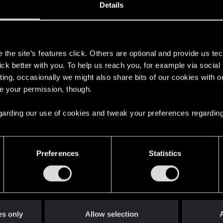
37
Points
167
Details
s
the site’s features click. Others are optional and provide us tec
lick better with you. To help us reach you, for example via socia
ting, occasionally we might also share bits of our cookies with o
re your permission, though.
 regarding our use of cookies and tweak your preferences regarding
English
Preferences
Statistics
STAY CONNECTED
es only
Allow selection
A