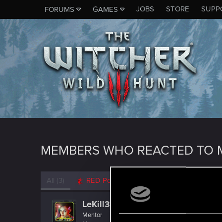
JOBS
STORE
SUPP
FORUMS
GAMES
MEMBERS WHO REACTED TO M
All
(3)
RED Point
(3)
LeKill3rFou
Mentor