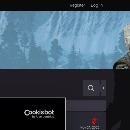
Register
Log in
+
Nov 24, 2025