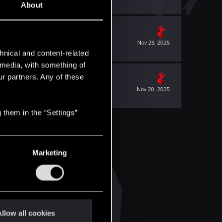
About
Nov 23, 2025
hnical and content-related
l media, with something of
ur partners. Any of these
Nov 20, 2025
 them in the “Settings”
Marketing
llow all cookies