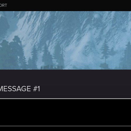
ORT
ESSAGE #1