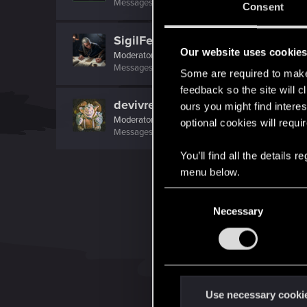
Messages
17,968
Solutions
5
RED Points
24,0
Consent
SigilFey
Our website uses cookie
Moderator
·
48
·
From
Raleigh, NC
Messages
16,830
RED Points
9,470
Points
186
Some are required to make 
feedback so the site will c
devivre
ours you might find interes
Moderator
·
From
Near Vienna
optional cookies will requi
Messages
6,827
RED Points
1,896
Points
153
You’ll find all the details
menu below.
C
Necessary
o
n
s
e
n
t
Use necessary cooki