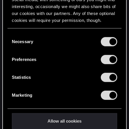
interesting, occasionally we might also share bits of
English
our cookies with our partners. Any of these optional
cookies will require your permission, though.
STAY CONNECTED
You’ll find all the details regarding our use of cookies
C
and tweak your preferences regarding them in the
Necessary
o
“Settings” menu below.
n
s
Preferences
e
n
t
Statistics
S
e
Marketing
l
e
c
t
Allow all cookies
i