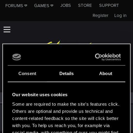
JOBS
STORE
SUPPORT
FORUMS
GAMES
Register
Log in
MEMBERS WHO REACTED TO MESSAGE #4
Consent
Details
About
Our website uses cookies
All
(1)
RED Point
(1)
Some are required to make the site’s features click.
Others are optional and provide us technical and
JackiesBasketball
content-related feedback so the site will click better
Forum regular
Jan 7, 2026
Messages
140
RED Points
80
Points
36
with you. To help us reach you, for example via
social media, with something of ours you might find