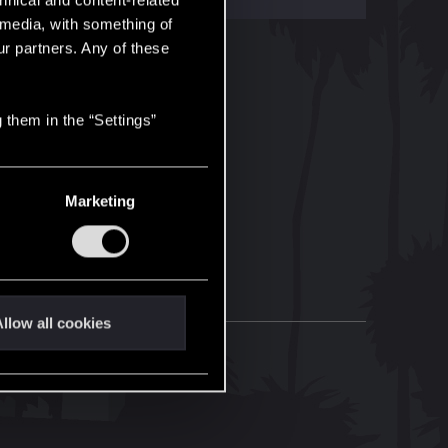
hnical and content-related
l media, with something of
ur partners. Any of these
 them in the “Settings”
Marketing
llow all cookies