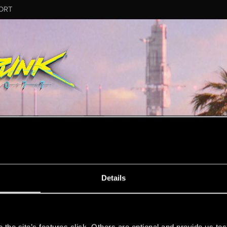
ORT
MESSAGE #3257
Details
s
37
Points
167