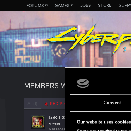
JOBS
STORE
SUPP
FORUMS
GAMES
MEMBERS WHO REACTED TO 
Consent
All
(1)
RED Point
(1)
LeKill3rFou
Our website uses cookie
Mentor
Messages
17,968
Solutions
5
RED Points
24,0