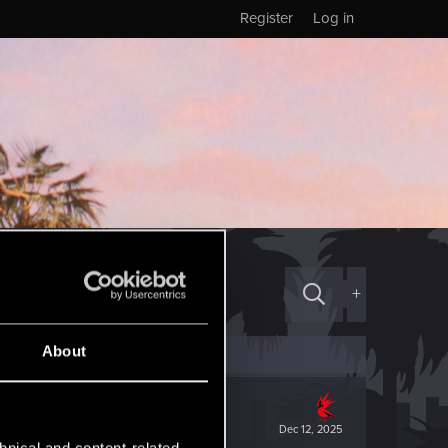
Register
Log in
+
About
Dec 12, 2025