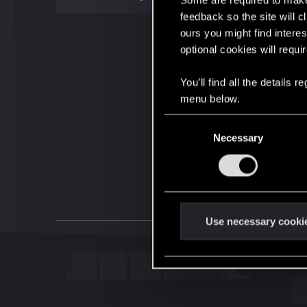
Some are required to make 
feedback so the site will c
ours you might find interes
optional cookies will requi
You’ll find all the details
menu below.
C
Necessary
o
n
s
e
n
t
Use necessary cooki
S
e
l
e
c