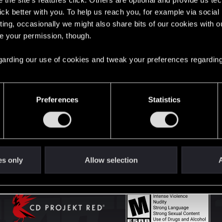
the site’s features click. Others are optional and provide us tec
lick better with you. To help us reach you, for example via socia
ting, occasionally we might also share bits of our cookies with o
English
re your permission, though.
 regarding our use of cookies and tweak your preferences regarding
STAY CONNECTED
Preferences
Statistics
es only
Allow selection
A