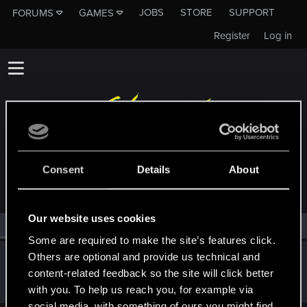
JOBS
STORE
SUPPORT
FORUMS
GAMES
Register
Log in
MEMBERS WHO REACTED TO MESSAGE #1
Consent
Details
About
Our website uses cookies
All
(1)
RED Point
(1)
Some are required to make the site’s features click.
Others are optional and provide us technical and
Victor_Graa
content-related feedback so the site will click better
Forum veteran
·
38
·
From
Saint Petersburg, Russia
Dec 19, 2025
Messages
46
RED Points
25
Points
116
with you. To help us reach you, for example via
social media, with something of ours you might find