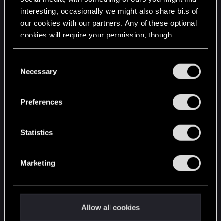
interesting, occasionally we might also share bits of
English
our cookies with our partners. Any of these optional
cookies will require your permission, though.
STAY CONNECTED
You’ll find all the details regarding our use of cookies
C
and tweak your preferences regarding them in the
Necessary
o
“Settings” menu below.
n
s
Preferences
e
n
t
Statistics
S
e
Marketing
l
e
c
t
Allow all cookies
i