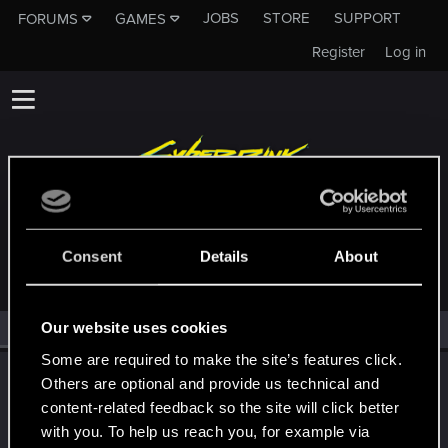
JOBS
STORE
SUPPORT
FORUMS
GAMES
Register
Log in
MEMBERS WHO REACTED TO MESSAGE #868
Consent
Details
About
Our website uses cookies
All
(1)
RED Point
(1)
Some are required to make the site’s features click.
Draconifors
Others are optional and provide us technical and
Moderator
·
From
a city in a country on a continent
content-related feedback so the site will click better
Dec 16, 2025
Messages
21,304
RED Points
13,852
Points
with you. To help us reach you, for example via
196