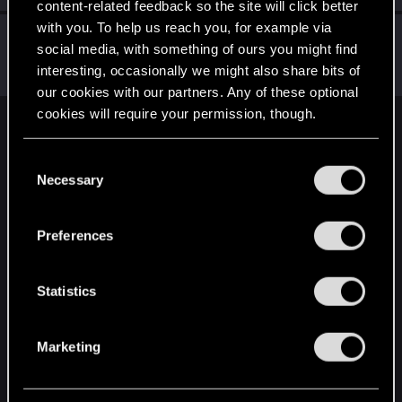
content-related feedback so the site will click better
with you. To help us reach you, for example via
Draconifors
social media, with something of ours you might find
Moderator
·
From
a city in a country on a continent
Dec 18, 2025
interesting, occasionally we might also share bits of
Messages
21,302
RED Points
13,851
Points
196
our cookies with our partners. Any of these optional
cookies will require your permission, though.
English
You’ll find all the details regarding our use of cookies
C
and tweak your preferences regarding them in the
Necessary
o
“Settings” menu below.
STAY CONNECTED
n
s
Preferences
e
n
t
Statistics
S
e
Marketing
l
e
c