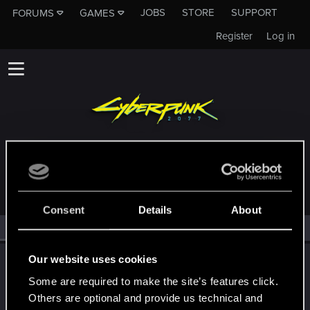
JOBS
STORE
SUPPORT
FORUMS
GAMES
Register
Log in
MEMBERS WHO REACTED TO MESSAGE #6921
Consent
Details
About
All
(2)
RED Point
(2)
Our website uses cookies
LeKill3rFou
Mentor
Some are required to make the site’s features click.
Dec 18, 2025
Messages
17,969
Solutions
5
RED Points
Others are optional and provide us technical and
24,048
Points
167