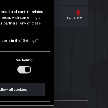
hnical and content-related
l media, with something of
Dec 18, 2025
ur partners. Any of these
 them in the “Settings”
Marketing
llow all cookies