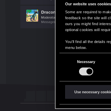
Our website uses cookie
Draconifors
Some are required to make 
Moderator
·
From
a city in a country on a continent
feedback so the site will c
Messages
21,303
RED Points
13,851
Points
196
ours you might find interes
optional cookies will requi
You’ll find all the details
menu below.
C
Necessary
o
n
s
e
n
t
Use necessary cooki
S
e
l