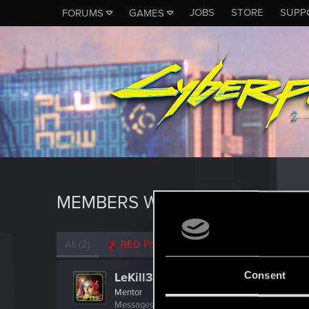
JOBS
STORE
SUPP
FORUMS
GAMES
MEMBERS WHO REACTED TO 
All
(2)
RED Point
(2)
Consent
LeKill3rFou
Mentor
Messages
17,973
Solutions
5
RED Points
24,0