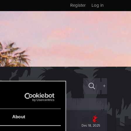
Register
Log in
+
About
Dec 18, 2025