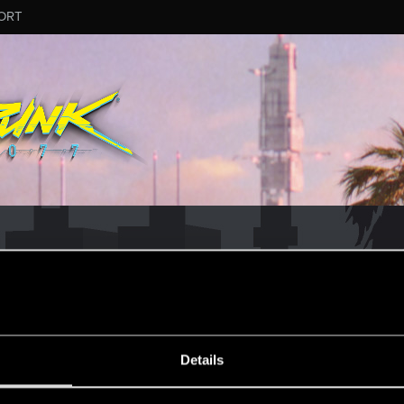
ORT
MESSAGE #6924
Details
50
Points
167