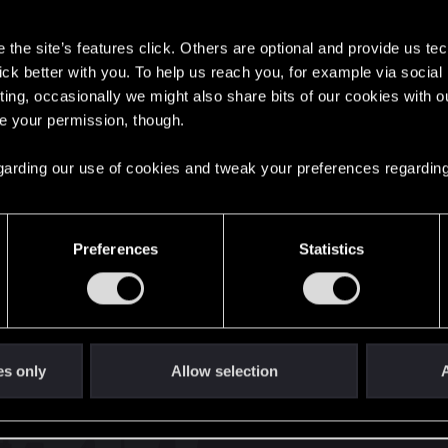
s
the site’s features click. Others are optional and provide us tec
lick better with you. To help us reach you, for example via socia
ting, occasionally we might also share bits of our cookies with o
re your permission, though.
English
 regarding our use of cookies and tweak your preferences regarding
STAY CONNECTED
Preferences
Statistics
es only
Allow selection
A