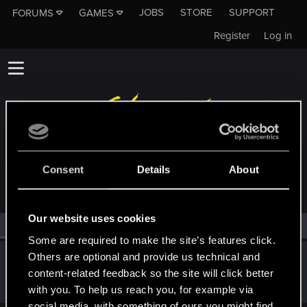
JOBS
STORE
SUPPORT
FORUMS
GAMES
Register
Log in
MEMBERS WHO REACTED TO MESSAGE #876
Consent
Details
About
Our website uses cookies
All
(1)
RED Point
(1)
Some are required to make the site’s features click.
Others are optional and provide us technical and
CiriusBlack
content-related feedback so the site will click better
Moderator
Jan 1, 2026
Messages
9,656
RED Points
4,983
Points
151
with you. To help us reach you, for example via
social media, with something of ours you might find