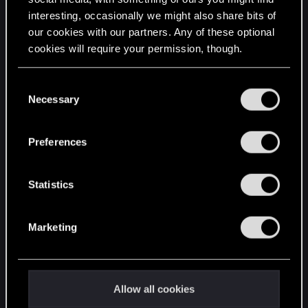
interesting, occasionally we might also share bits of
English
our cookies with our partners. Any of these optional
cookies will require your permission, though.
STAY CONNECTED
You’ll find all the details regarding our use of cookies
C
and tweak your preferences regarding them in the
Necessary
o
“Settings” menu below.
n
s
Preferences
e
n
t
Statistics
S
e
Marketing
l
e
c
t
Allow all cookies
i