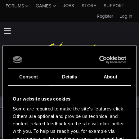
JOBS
STORE
SUPPORT
FORUMS
GAMES
Register
Log in
MEMBERS WHO REACTED TO MESSAGE #8342
Consent
Details
About
Our website uses cookies
All
(1)
RED Point
(1)
Some are required to make the site’s features click.
Others are optional and provide us technical and
lordep
content-related feedback so the site will click better
Mentor
Jan 15, 2026
Messages
2,000
RED Points
2,927
Points
186
with you. To help us reach you, for example via
social media, with something of ours you might find