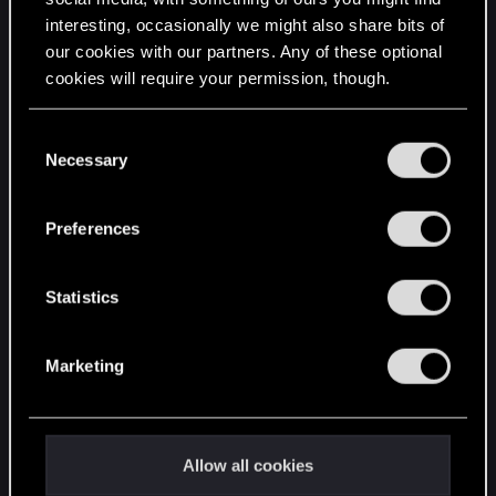
interesting, occasionally we might also share bits of
English
our cookies with our partners. Any of these optional
cookies will require your permission, though.
STAY CONNECTED
You’ll find all the details regarding our use of cookies
C
and tweak your preferences regarding them in the
Necessary
o
“Settings” menu below.
n
s
Preferences
e
n
t
Statistics
S
e
Marketing
l
e
c
t
Allow all cookies
i