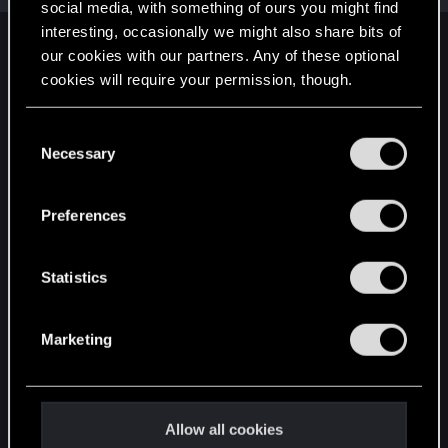
social media, with something of ours you might find
interesting, occasionally we might also share bits of
English
our cookies with our partners. Any of these optional
cookies will require your permission, though.
You’ll find all the details regarding our use of cookies
STAY CONNECTED
C
and tweak your preferences regarding them in the
Necessary
o
“Settings” menu below.
n
s
Preferences
e
n
t
Statistics
S
e
Marketing
l
e
c
t
Allow all cookies
i