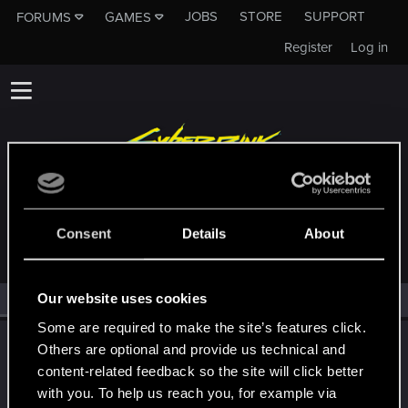
JOBS
STORE
SUPPORT
FORUMS
GAMES
Register
Log in
MEMBERS WHO REACTED TO MESSAGE #12
Consent
Details
About
Our website uses cookies
All
(1)
RED Point
(1)
Some are required to make the site’s features click.
LeKill3rFou
Others are optional and provide us technical and
Mentor
content-related feedback so the site will click better
Jan 16, 2026
Messages
17,969
Solutions
5
RED Points
with you. To help us reach you, for example via
24,048
Points
167