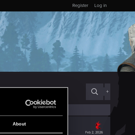
Register
Log in
+
About
Feb 2, 2026