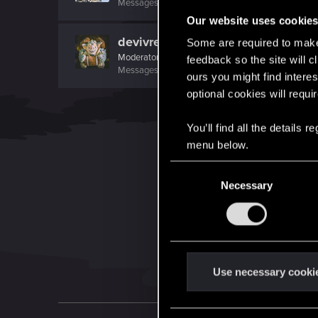
Messages
559
RED Points
195
Points
112
Our website uses cookie
devivre
Some are required to make 
Moderator
·
From
Near Vienna
feedback so the site will c
Messages
6,827
RED Points
1,896
Points
153
ours you might find interes
optional cookies will requi
You’ll find all the details
menu below.
C
Necessary
o
n
s
e
n
t
Use necessary cooki
S
e