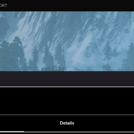
ORT
ESSAGE #1
Details