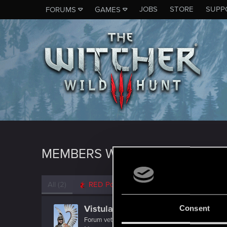
JOBS
STORE
SUPP
FORUMS
GAMES
MEMBERS WHO REACTED TO M
All
(2)
RED Point
(2)
Vistula77
Consent
Forum veteran
·
From
Rumia