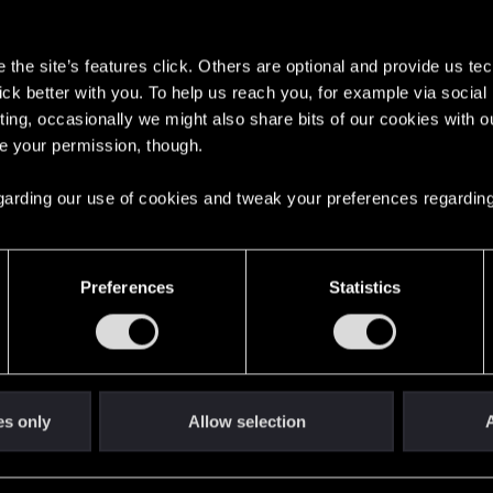
s
the site’s features click. Others are optional and provide us tec
lick better with you. To help us reach you, for example via socia
ting, occasionally we might also share bits of our cookies with o
re your permission, though.
English
 regarding our use of cookies and tweak your preferences regarding
STAY CONNECTED
Preferences
Statistics
es only
Allow selection
A