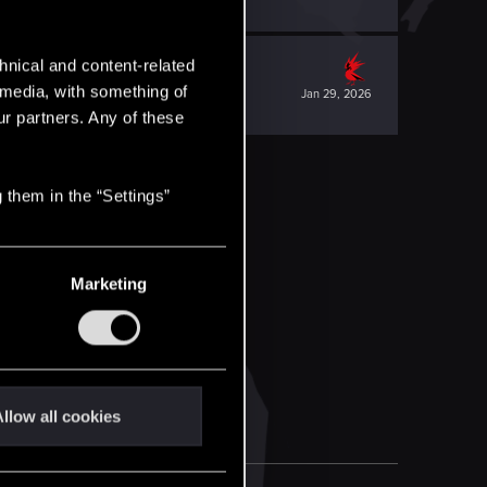
hnical and content-related
l media, with something of
Jan 29, 2026
ur partners. Any of these
 them in the “Settings”
Marketing
llow all cookies