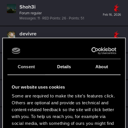
Shoh3i
Forum regular
Feb 16, 2026
Messages
11
RED Points
26
Points
51
devivre
Moderator
·
From
Near Vienna
Feb 15, 2026
Messages
6,827
RED Points
1,896
Points
153
Dunaedine
D
Consent
Details
About
Fresh user
Feb 15, 2026
Messages
45
RED Points
26
Points
26
Our website uses cookies
Bartinga2077
Forum veteran
Some are required to make the site’s features click.
Feb 15, 2026
Messages
2,022
RED Points
2,309
Points
111
Others are optional and provide us technical and
content-related feedback so the site will click better
sabine.noemi32
with you. To help us reach you, for example via
Forum regular
·
From
Florida
Feb 14, 2026
social media, with something of ours you might find
Messages
26
RED Points
117
Points
36