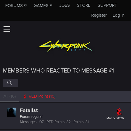
JOBS
STORE
SUPPORT
FORUMS
GAMES
Register
Log in
MEMBERS WHO REACTED TO MESSAGE #1
All
(10)
RED Point
(10)
Fatalist
Forum regular
Mar 5, 2026
Messages
107
RED Points
32
Points
31