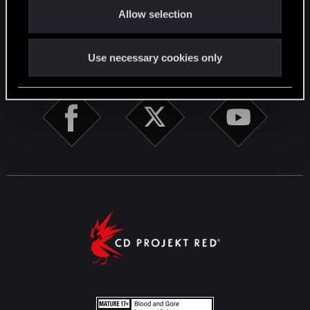
English
Allow selection
n
STAY CONNECTED
Use necessary cookies only