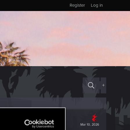
Register
Log in
+
Mar 10, 2026