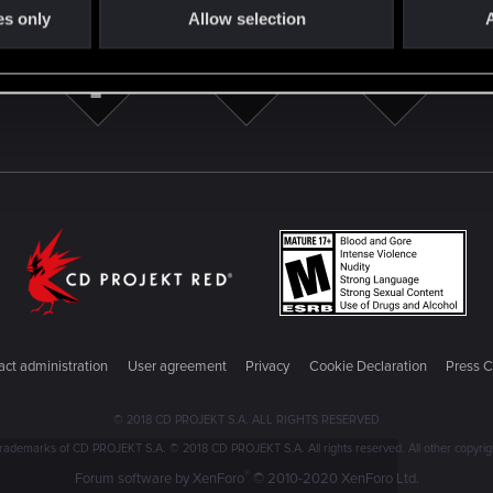
es only
Allow selection
A
ct administration
User agreement
Privacy
Cookie Declaration
Press C
© 2018 CD PROJEKT S.A. ALL RIGHTS RESERVED
emarks of CD PROJEKT S.A. © 2018 CD PROJEKT S.A. All rights reserved. All other copyright
®
Forum software by XenForo
© 2010-2020 XenForo Ltd.