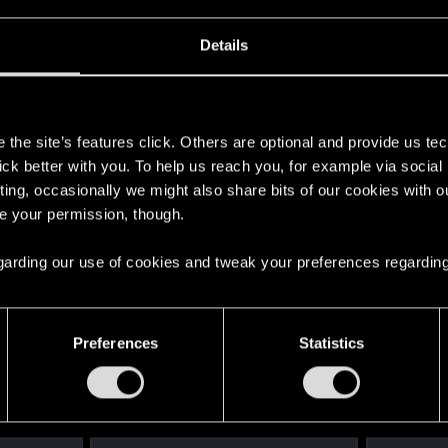
Details
6
s
the site’s features click. Others are optional and provide us tec
lick better with you. To help us reach you, for example via socia
ting, occasionally we might also share bits of our cookies with o
re your permission, though.
 regarding our use of cookies and tweak your preferences regarding
25
Points
167
Preferences
Statistics
English
STAY CONNECTED