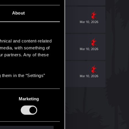
About
Mar 10, 2026
hnical and content-related
l media, with something of
Mar 10, 2026
ur partners. Any of these
 them in the “Settings”
Mar 10, 2026
Marketing