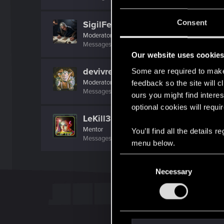
Consent
SigilFey
Moderator
·
48
·
From
Raleigh, NC
Messages
16,829
RED Points
9,469
Points
18
Our website uses cookie
devivre
Some are required to make 
Moderator
·
From
Near Vienna
feedback so the site will c
Messages
6,827
RED Points
1,896
Points
153
ours you might find interes
optional cookies will requi
LeKill3rFou
Mentor
You’ll find all the details
Messages
17,966
Solutions
5
RED Points
24,0
menu below.
C
Necessary
o
n
s
e
n