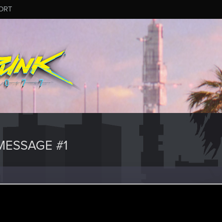
ORT
ESSAGE #1