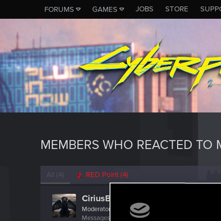
JOBS
STORE
SUPP
FORUMS
GAMES
MEMBERS WHO REACTED TO M
All
(4)
RED Point
(4)
CiriusBlack
Moderator
Messages
9,655
RED Points
4,983
Points
151