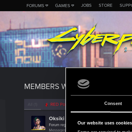
JOBS
STORE
SUPP
FORUMS
GAMES
MEMBERS WHO REACTED TO 
Consent
All
(1)
RED Point
(1)
Oksiki
Our website uses cookie
Forum regular
Messages
89
RED Points
68
Points
31