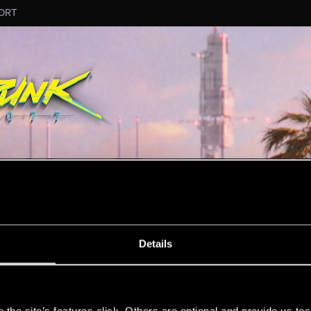
ORT
MESSAGE #10
Details
s