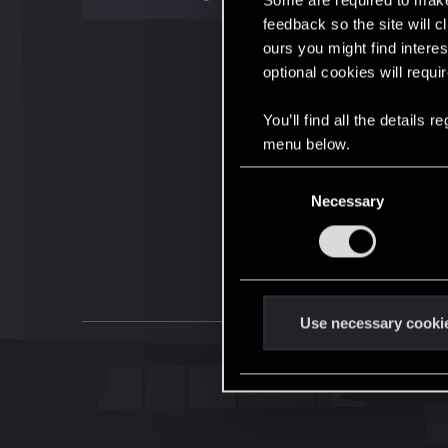
Some are required to make 
feedback so the site will c
ours you might find interes
optional cookies will requi
You’ll find all the details
menu below.
C
Necessary
o
n
s
e
n
t
Use necessary cooki
S
e
l
e
c