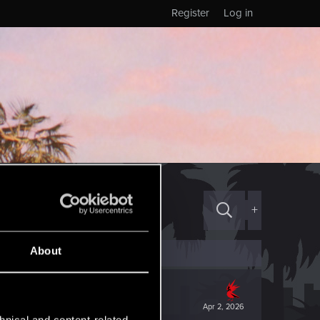
Register
Log in
+
About
Apr 2, 2026