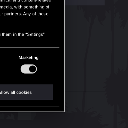
hnical and content-related
l media, with something of
ur partners. Any of these
 them in the “Settings”
Marketing
llow all cookies