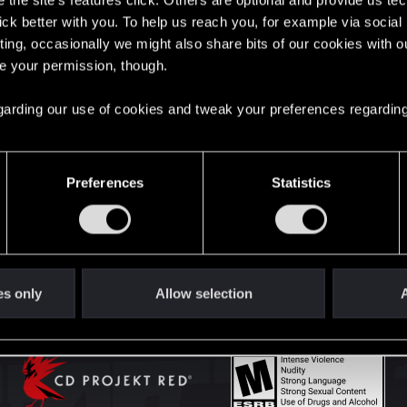
the site’s features click. Others are optional and provide us tec
lick better with you. To help us reach you, for example via socia
ting, occasionally we might also share bits of our cookies with o
English
re your permission, though.
 regarding our use of cookies and tweak your preferences regarding
STAY CONNECTED
Preferences
Statistics
es only
Allow selection
A