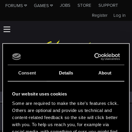
JOBS
STORE
SUPPORT
FORUMS
GAMES
Register
Log in
MEMBERS WHO REACTED TO MESSAGE #1
Consent
Details
About
Our website uses cookies
All
(1)
RED Point
(1)
Some are required to make the site’s features click.
Others are optional and provide us technical and
mightymatt27
content-related feedback so the site will click better
Senior user
May 8, 2026
Messages
210
RED Points
346
Points
61
with you. To help us reach you, for example via
social media, with something of ours you might find