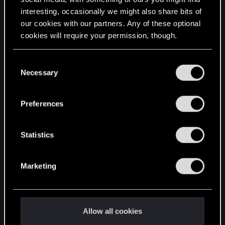
interesting, occasionally we might also share bits of
English
our cookies with our partners. Any of these optional
cookies will require your permission, though.
STAY CONNECTED
You’ll find all the details regarding our use of cookies
C
and tweak your preferences regarding them in the
Necessary
o
“Settings” menu below.
n
s
Preferences
e
n
t
Statistics
S
e
Marketing
l
e
c
t
Allow all cookies
i