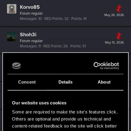
Korvo85
Forum regular
May 24, 2026
Messages
10
RED Points
32
Points
41
Shoh3i
Forum regular
May 15, 2026
Messages
11
RED Points
26
Points
51
BlueBarley
B
Fresh user
May 14, 2026
Messages
0
RED Points
0
Points
11
Consent
Details
About
GoodGrief3001
G
Rookie
May 11, 2026
Messages
0
RED Points
0
Points
1
Our website uses cookies
Some are required to make the site’s features click.
DSCP
Others are optional and provide us technical and
Fresh user
content-related feedback so the site will click better
May 11, 2026
Messages
10
RED Points
3
Points
17