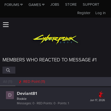
JOBS
STORE
SUPPORT
FORUMS
GAMES
Register
Log in
MEMBERS WHO REACTED TO MESSAGE #1
All
(11)
RED Point
(11)
Deviant81
D
Rookie
Jun 17, 2026
Messages
0
RED Points
0
Points
1