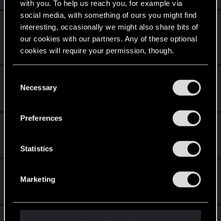
with you. To help us reach you, for example via
social media, with something of ours you might find
LeKill3rFou
interesting, occasionally we might also share bits of
Mentor
May 10, 2026
our cookies with our partners. Any of these optional
Messages
17,970
Solutions
5
RED Points
cookies will require your permission, though.
24,048
Points
167
You’ll find all the details regarding our use of cookies
C
CiriusBlack
and tweak your preferences regarding them in the
Necessary
o
Moderator
May 10, 2026
“Settings” menu below.
Messages
9,655
RED Points
4,983
Points
151
n
s
Preferences
devivre
e
Moderator
·
From
Near Vienna
n
May 10, 2026
Messages
6,829
RED Points
1,896
Points
153
t
Statistics
S
TheGheist
e
Marketing
Forum regular
l
May 10, 2026
Messages
170
RED Points
512
Points
56
e
c
Bartinga2077
t