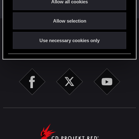
Allow all cookies
Forum veteran
i
May 10, 2026
Messages
2,022
RED Points
2,309
Points
111
o
Allow selection
n
English
Use necessary cookies only
STAY CONNECTED