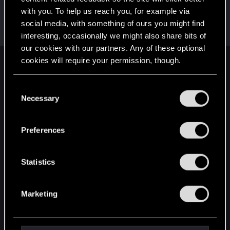
with you. To help us reach you, for example via
Dunaedine
D
social media, with something of ours you might find
Fresh user
May 11, 2026
Messages
45
RED Points
26
Points
26
interesting, occasionally we might also share bits of
our cookies with our partners. Any of these optional
cookies will require your permission, though.
English
You’ll find all the details regarding our use of cookies
C
and tweak your preferences regarding them in the
Necessary
o
STAY CONNECTED
“Settings” menu below.
n
s
Preferences
e
n
t
Statistics
S
e
Marketing
l
e
c