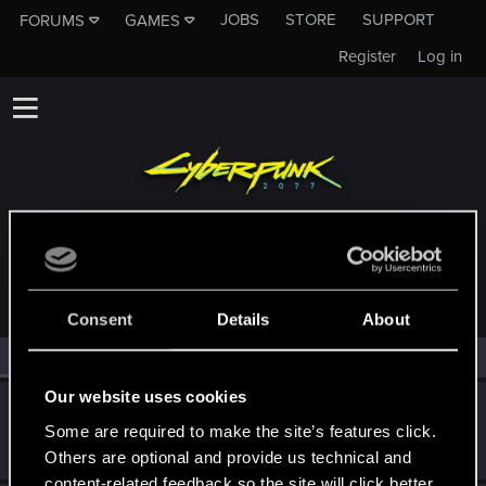
JOBS
STORE
SUPPORT
FORUMS
GAMES
Register
Log in
MEMBERS WHO REACTED TO MESSAGE #10
Consent
Details
About
All
(2)
RED Point
(2)
Our website uses cookies
Neuronin
Some are required to make the site’s features click.
Forum veteran
·
From
Night City
May 15, 2026
Messages
296
RED Points
290
Points
101
Others are optional and provide us technical and
content-related feedback so the site will click better