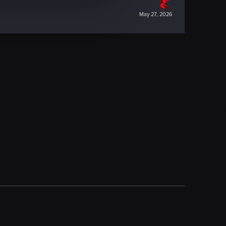
May 27, 2026