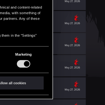
May 27, 2026
hnical and content-related
l media, with something of
ur partners. Any of these
May 27, 2026
 them in the “Settings”
May 27, 2026
Marketing
May 27, 2026
llow all cookies
May 27, 2026