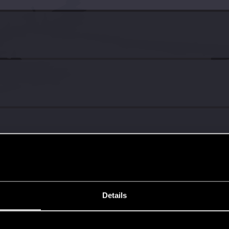
6
Details
s