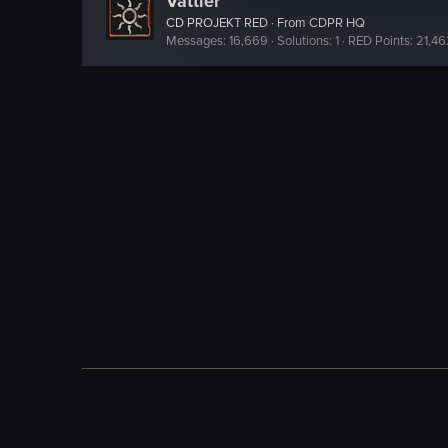
Vattier
e
CD PROJEKT RED
·
From
CDPR HQ
c
Messages
16,669
Solutions
1
RED Points
21,46
t
i
o
n