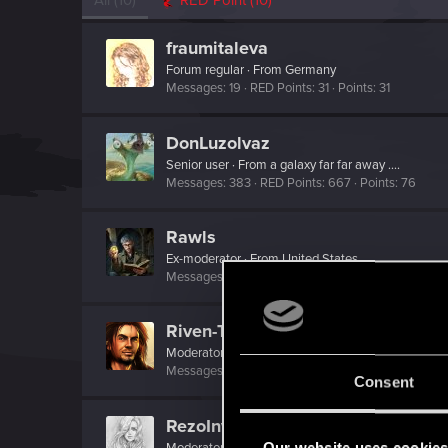
All
(10)
RED Point
(10)
fraumitaleva
Forum regular
·
From
Germany
Messages
19
RED Points
31
Points
31
DonLuzolvaz
Senior user
·
From
a galaxy far far away ....
Messages
383
RED Points
667
Points
76
Rawls
Ex-moderator
·
From
United States
Messages
9,774
RED Points
8,812
Points
167
Riven-Twain
Moderator
·
From
The Cellar
Messages
20,710
RED Points
15,207
Points
19
Consent
RezoInverse
Our website uses cookie
Moderator
·
33