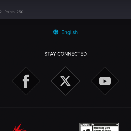
2
Points
250
English
STAY CONNECTED