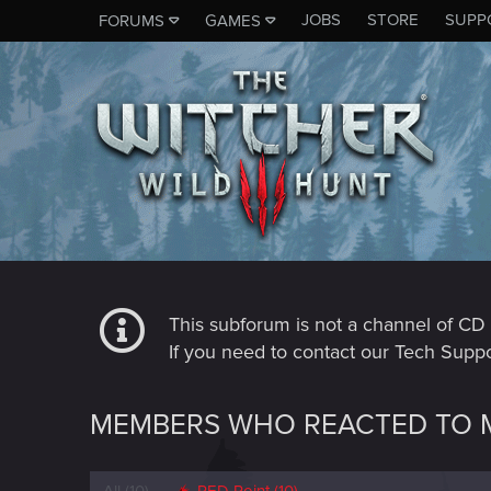
JOBS
STORE
SUPP
FORUMS
GAMES
This subforum is not a channel of 
If you need to contact our Tech Suppo
MEMBERS WHO REACTED TO M