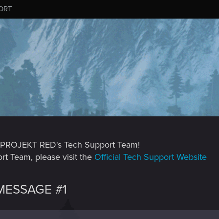
ORT
CD PROJEKT RED's Tech Support Team!
rt Team, please visit the
Official Tech Support Website
ESSAGE #1