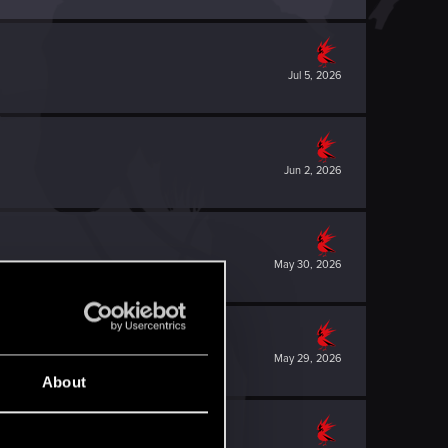
Jul 5, 2026
Jun 2, 2026
May 30, 2026
May 29, 2026
About