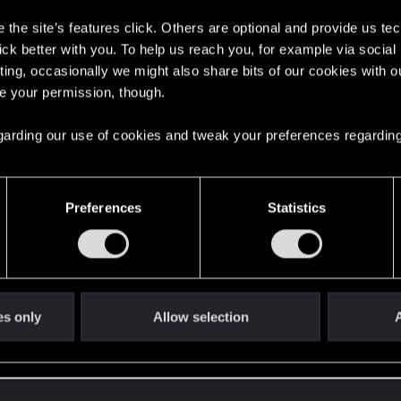
oints
153
the site’s features click. Others are optional and provide us tec
lick better with you. To help us reach you, for example via socia
ting, occasionally we might also share bits of our cookies with o
re your permission, though.
 regarding our use of cookies and tweak your preferences regarding
Preferences
Statistics
48
Points
167
es only
Allow selection
A