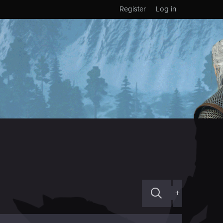
Register
Log in
+