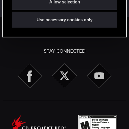
Allow selection
May 31, 2026
n
Messages
17,971
Solutions
5
RED Points
24,048
Points
167
Use necessary cookies only
English
STAY CONNECTED