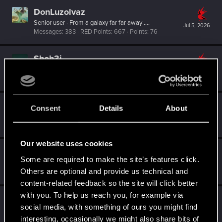
DonLuzolvaz
Senior user
·
From
a galaxy far far away ....
Jul 5, 2026
Messages
383
RED Points
667
Points
76
Shoh3i
Forum regular
Jun 1, 2026
Messages
11
RED Points
26
Points
51
SigilFey
Consent
Details
About
Moderator
·
48
·
From
Raleigh, NC
May 31, 2026
Messages
16,834
RED Points
9,471
Points
186
Our website uses cookies
SpunkyX
Some are required to make the site’s features click.
Senior user
May 31, 2026
Others are optional and provide us technical and
Messages
11
RED Points
1
Points
96
content-related feedback so the site will click better
with you. To help us reach you, for example via
shadowm0ss
social media, with something of ours you might find
Forum regular
May 31, 2026
interesting, occasionally we might also share bits of
Messages
48
RED Points
58
Points
31