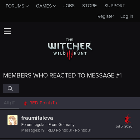
JOBS
STORE
SUPPORT
FORUMS
GAMES
Register
Log in
MEMBERS WHO REACTED TO MESSAGE #1
All
(11)
RED Point
(11)
fraumitaleva
Forum regular
·
From
Germany
Jul 5, 2026
Messages
19
RED Points
31
Points
31