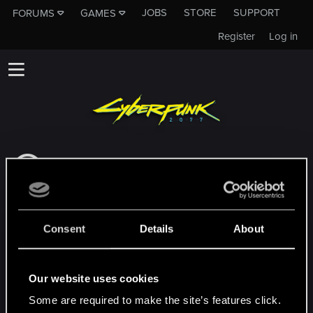
JOBS
STORE
SUPPORT
FORUMS
GAMES
Register
Log in
This subforum is not a channel of CD
PROJEKT RED's Tech Support Team!
If you need to contact our Tech Support
Team, please visit the
Official Tech Support
Consent
Details
About
Website
MEMBERS WHO REACTED TO MESSAGE #9
Our website uses cookies
Some are required to make the site’s features click.