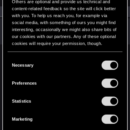
Others are optional and provide us technical and
content-related feedback so the site will click better
All
(1)
RED Point
(1)
with you. To help us reach you, for example via
social media, with something of ours you might find
SigilFey
interesting, occasionally we might also share bits of
Moderator
·
48
·
From
Raleigh, NC
Jul 8, 2026
our cookies with our partners. Any of these optional
Messages
16,834
RED Points
9,471
Points
186
cookies will require your permission, though.
English
You’ll find all the details regarding our use of cookies
C
and tweak your preferences regarding them in the
Necessary
o
“Settings” menu below.
n
STAY CONNECTED
s
Preferences
e
n
t
Statistics
S
e
Marketing
l
e