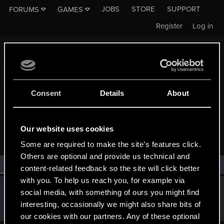
JOBS
STORE
SUPPORT
FORUMS
GAMES
Register
Log in
Consent
Details
About
MEMBERS WHO REACTED TO MESSAGE #187
Our website uses cookies
Some are required to make the site’s features click.
Others are optional and provide us technical and
All
(1)
RED Point
(1)
content-related feedback so the site will click better
with you. To help us reach you, for example via
SMiki55
social media, with something of ours you might find
Mentor
·
From
Bydgoszcz, Poland
Mar 9, 2014
interesting, occasionally we might also share bits of
Messages
11,602
RED Points
7,856
Points
188
our cookies with our partners. Any of these optional