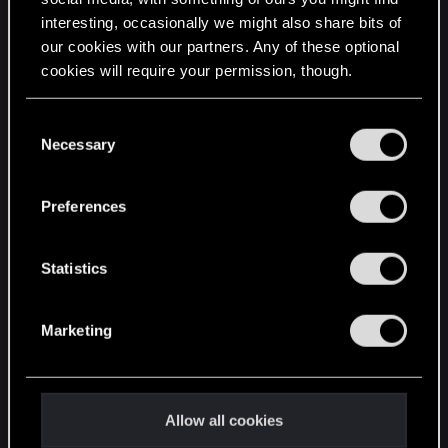
interesting, occasionally we might also share bits of
English
our cookies with our partners. Any of these optional
cookies will require your permission, though.
STAY CONNECTED
You’ll find all the details regarding our use of cookies
C
and tweak your preferences regarding them in the
Necessary
o
“Settings” menu below.
n
s
Preferences
e
n
t
Statistics
S
e
Marketing
l
e
c
t
Allow all cookies
i