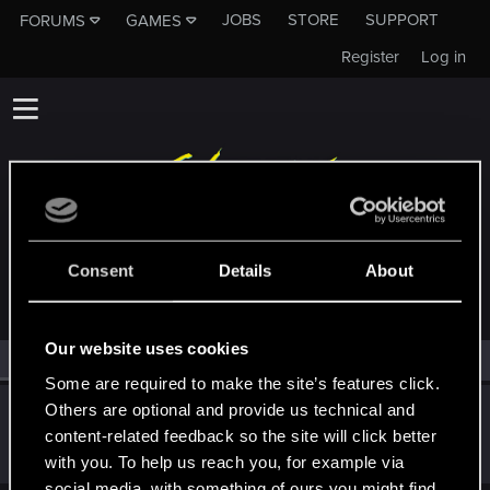
JOBS
STORE
SUPPORT
FORUMS
GAMES
Register
Log in
MEMBERS WHO REACTED TO MESSAGE #183
Consent
Details
About
Our website uses cookies
All
(1)
RED Point
(1)
Some are required to make the site’s features click.
Others are optional and provide us technical and
Parachrist
P
content-related feedback so the site will click better
Rookie
Mar 14, 2014
Messages
2,133
RED Points
361
Points
0
with you. To help us reach you, for example via
social media, with something of ours you might find