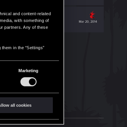
hnical and content-related
l media, with something of
Mar 20, 2014
ur partners. Any of these
 them in the “Settings”
Marketing
llow all cookies