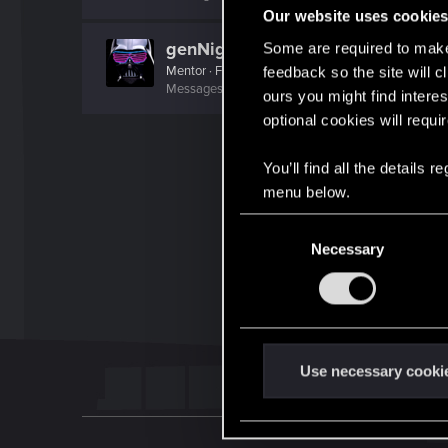
Our website uses cookie
genNighty
Some are required to make 
Mentor
·
From
01010111 01100001 01110010 01110011 
feedback so the site will c
Messages
5,048
RED Points
2,441
Points
191
ours you might find interes
optional cookies will requi
You’ll find all the details
menu below.
C
Necessary
o
n
s
e
n
t
Use necessary cooki
S
e
l