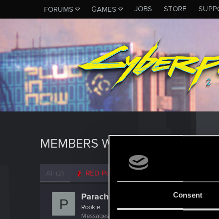
JOBS
STORE
SUPP
FORUMS
GAMES
MEMBERS WHO REACTED TO M
All
(2)
RED Point
(2)
Consent
Parachrist
P
Rookie
Messages
2,133
RED Points
361
Points
0