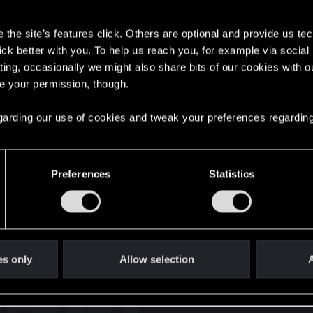
s
the site’s features click. Others are optional and provide us tec
01111010 01100
lick better with you. To help us reach you, for example via socia
ting, occasionally we might also share bits of our cookies with o
re your permission, though.
English
 regarding our use of cookies and tweak your preferences regarding
STAY CONNECTED
Preferences
Statistics
es only
Allow selection
A