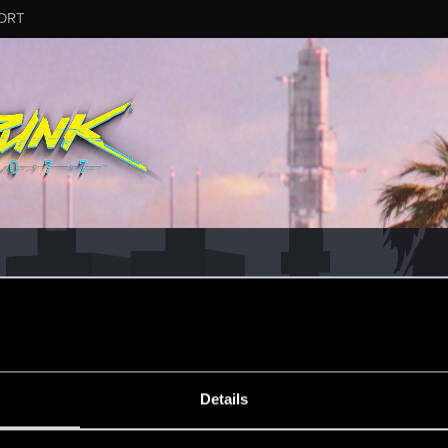
ORT
ESSAGE #194
Details