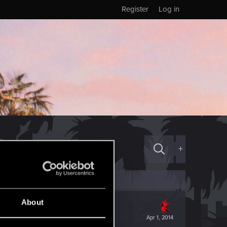
Register
Log in
+
About
Apr 1, 2014