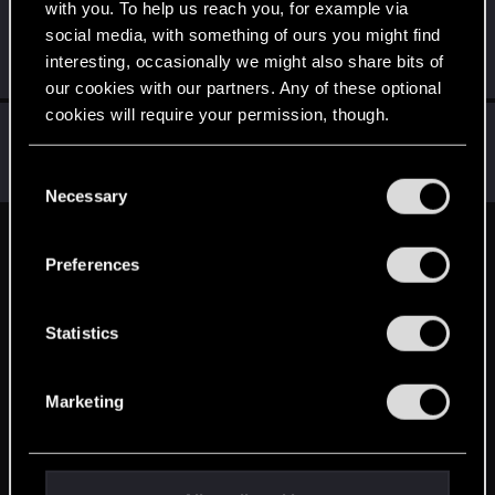
with you. To help us reach you, for example via
octavian123
O
social media, with something of ours you might find
Forum veteran
Apr 15, 2014
interesting, occasionally we might also share bits of
Messages
1,643
RED Points
322
Points
131
our cookies with our partners. Any of these optional
cookies will require your permission, though.
chiefje
C
Senior user
Apr 15, 2014
You’ll find all the details regarding our use of cookies
C
Messages
372
RED Points
15
Points
76
and tweak your preferences regarding them in the
Necessary
o
“Settings” menu below.
n
English
s
Preferences
e
n
STAY CONNECTED
t
Statistics
S
e
Marketing
l
e
c
t