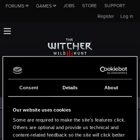
JOBS
STORE
SUPPORT
FORUMS
GAMES
Register
Log in
MEMBERS WHO REACTED TO MESSAGE #2
Consent
Details
About
All
(3)
RED Point
(3)
Our website uses cookies
Goran.hr
G
Some are required to make the site’s features click.
Senior user
Others are optional and provide us technical and
Apr 30, 2014
Messages
245
RED Points
55
Points
91
content-related feedback so the site will click better