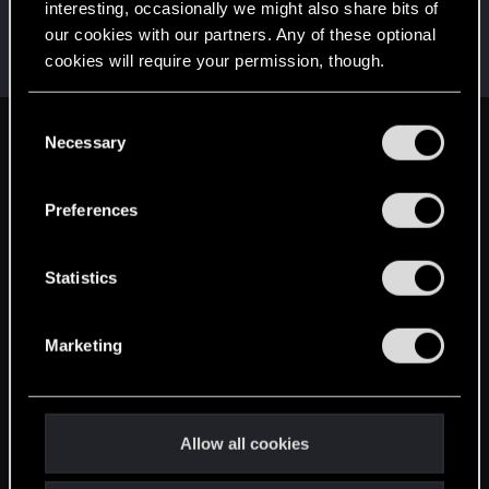
interesting, occasionally we might also share bits of
LoneWolf
L
our cookies with our partners. Any of these optional
Senior user
Jun 10, 2014
cookies will require your permission, though.
Messages
153
RED Points
87
Points
96
You’ll find all the details regarding our use of cookies
C
and tweak your preferences regarding them in the
Necessary
English
o
“Settings” menu below.
n
s
Preferences
STAY CONNECTED
e
n
t
Statistics
S
e
Marketing
l
e
c
t
Allow all cookies
i
o