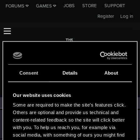
JOBS
STORE
SUPPORT
FORUMS
GAMES
Register
Log in
Consent
Details
About
MEMBERS WHO REACTED TO MESSAGE #5
Our website uses cookies
All
(2)
RED Point
(2)
Some are required to make the site’s features click.
Others are optional and provide us technical and
TheFawz
T
content-related feedback so the site will click better
Senior user
·
34
Jun 10, 2014
with you. To help us reach you, for example via
Messages
128
RED Points
85
Points
81
social media, with something of ours you might find