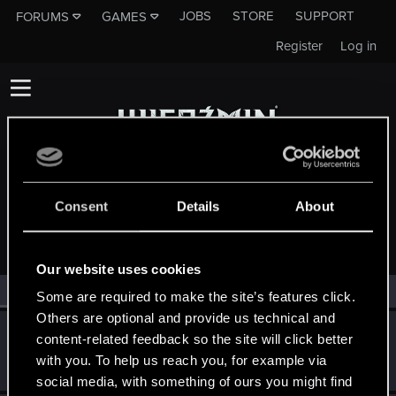
JOBS
STORE
SUPPORT
FORUMS
GAMES
Register
Log in
Consent
Details
About
MEMBERS WHO REACTED TO MESSAGE #4780
Our website uses cookies
All
(2)
RED Point
(2)
Some are required to make the site’s features click.
Others are optional and provide us technical and
Tuunczyk
T
content-related feedback so the site will click better
Forum veteran
·
32
Jun 12, 2014
with you. To help us reach you, for example via
Messages
532
RED Points
101
Points
136
social media, with something of ours you might find