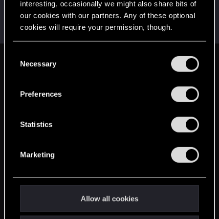
interesting, occasionally we might also share bits of
wsad3a
our cookies with our partners. Any of these optional
Forum veteran
Jun 12, 2014
cookies will require your permission, though.
Messages
1,258
RED Points
602
Points
121
You’ll find all the details regarding our use of cookies
C
and tweak your preferences regarding them in the
Necessary
English
o
“Settings” menu below.
n
s
Preferences
STAY CONNECTED
e
n
t
Statistics
S
e
Marketing
l
e
c
t
Allow all cookies
i
o