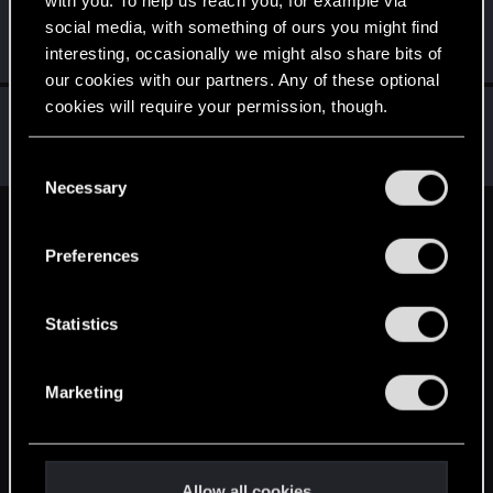
robert70r
social media, with something of ours you might find
Mentor
·
56
·
From
Bydgoszcz
Jun 16, 2014
interesting, occasionally we might also share bits of
Messages
12,337
RED Points
3,404
Points
191
our cookies with our partners. Any of these optional
cookies will require your permission, though.
RockPL.516
R
Rookie
Jun 16, 2014
You’ll find all the details regarding our use of cookies
Messages
1,140
RED Points
1,008
Points
0
C
and tweak your preferences regarding them in the
Necessary
o
“Settings” menu below.
n
English
s
Preferences
e
n
STAY CONNECTED
t
Statistics
S
e
Marketing
l
e
c
t
Allow all cookies