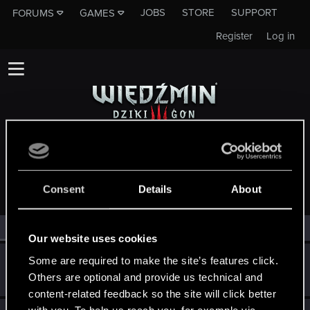
JOBS
STORE
SUPPORT
FORUMS
GAMES
Register
Log in
MEMBERS WHO REACTED TO MESSAGE #5301
Consent
Details
About
All
(3)
RED Point
(3)
Our website uses cookies
Guest
Some are required to make the site’s features click.
G
Others are optional and provide us technical and
Jun 16, 2014
content-related feedback so the site will click better
with you. To help us reach you, for example via