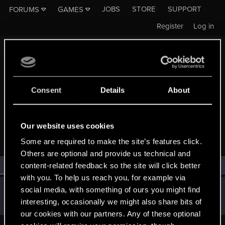
JOBS
STORE
SUPPORT
FORUMS
GAMES
Register
Log in
Consent
Details
About
MEMBERS WHO REACTED TO MESSAGE #3250
Our website uses cookies
Some are required to make the site’s features click.
Others are optional and provide us technical and
All
(1)
RED Point
(1)
content-related feedback so the site will click better
with you. To help us reach you, for example via
Guest
social media, with something of ours you might find
G
interesting, occasionally we might also share bits of
Jun 16, 2014
our cookies with our partners. Any of these optional