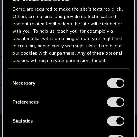
prelate
P
Some are required to make the site’s features click.
Rookie
Others are optional and provide us technical and
Jun 17, 2014
Messages
141
RED Points
59
Points
0
content-related feedback so the site will click better
with you. To help us reach you, for example via
Medy89
M
social media, with something of ours you might find
Senior user
Jun 17, 2014
interesting, occasionally we might also share bits of
Messages
766
RED Points
322
Points
81
our cookies with our partners. Any of these optional
cookies will require your permission, though.
Sagitarii
Mentor
Jun 16, 2014
You’ll find all the details regarding our use of cookies
C
Messages
1,159
RED Points
3,320
Points
186
and tweak your preferences regarding them in the
Necessary
o
“Settings” menu below.
n
Kinley
s
Ex-moderator
·
From
London
Preferences
Jun 16, 2014
Messages
6,525
RED Points
11,512
Points
201
e
n
t
Statistics
English
S
e