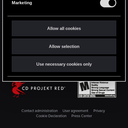
Marketing
l
STAY CONNECTED
e
c
t
Allow all cookies
i
o
Allow selection
n
Use necessary cookies only
Contact administration
User agreement
Privacy
Cookie Declaration
Press Center