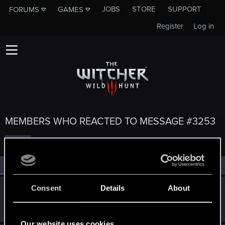
JOBS
STORE
SUPPORT
FORUMS
GAMES
Register
Log in
MEMBERS WHO REACTED TO MESSAGE #3253
All
(5)
RED Point
(5)
Consent
Details
About
crimzonwarrior
C
Rookie
Jun 19, 2014
Messages
221
RED Points
109
Points
0
Our website uses cookies