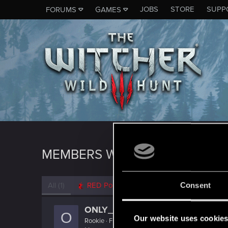
JOBS
STORE
SUPP
FORUMS
GAMES
MEMBERS WHO REACTED TO 
All
(1)
RED Point
(1)
Consent
ONLY_ONCE
O
Our website uses cookie
Rookie
·
From
Portland