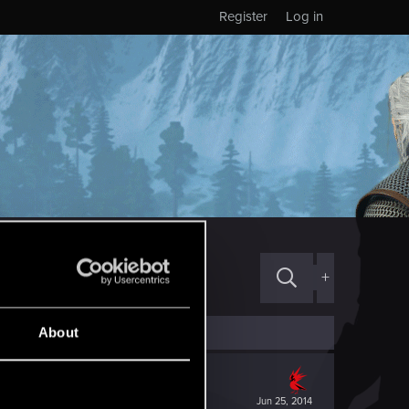
Register
Log in
+
About
Jun 25, 2014