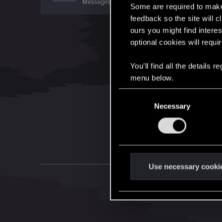
Messages
3,318
RED Points
1,350
Points
0
Some are required to make 
feedback so the site will c
ours you might find interes
optional cookies will requi
You’ll find all the details
menu below.
C
Necessary
o
n
s
e
n
t
Use necessary cooki
S
e
l
e