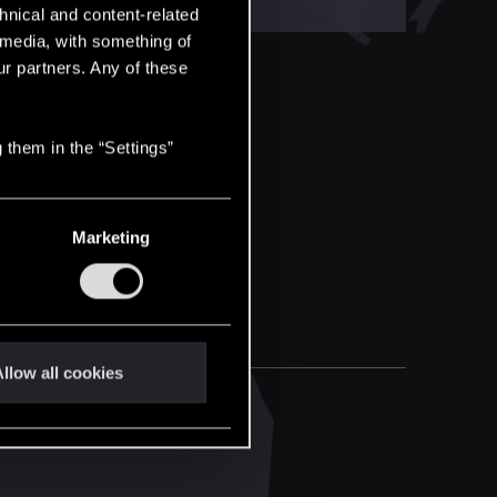
hnical and content-related
l media, with something of
ur partners. Any of these
 them in the “Settings”
Marketing
llow all cookies