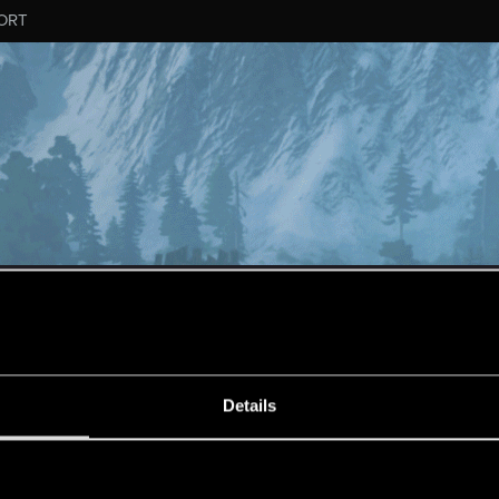
ORT
MESSAGE #506
Details
s