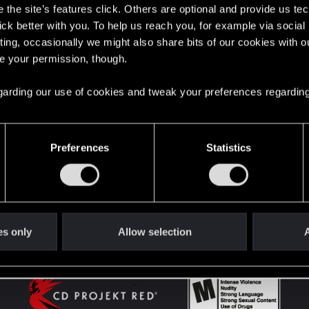
the site’s features click. Others are optional and provide us tec
lick better with you. To help us reach you, for example via socia
ting, occasionally we might also share bits of our cookies with o
English
re your permission, though.
 regarding our use of cookies and tweak your preferences regarding
STAY CONNECTED
Preferences
Statistics
es only
Allow selection
A