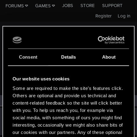
JOBS
STORE
SUPPORT
FORUMS
GAMES
Register
Log in
Consent
Details
About
MEMBERS WHO REACTED TO MESSAGE #11
Our website uses cookies
Some are required to make the site’s features click.
Others are optional and provide us technical and
All
(1)
RED Point
(1)
content-related feedback so the site will click better
with you. To help us reach you, for example via
OptoNick
O
social media, with something of ours you might find
Rookie
Jun 17, 2014
interesting, occasionally we might also share bits of
Messages
733
RED Points
1,089
Points
0
our cookies with our partners. Any of these optional