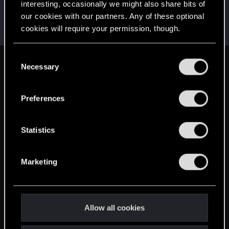
interesting, occasionally we might also share bits of
zi3lona
our cookies with our partners. Any of these optional
Moderator
Jun 18, 2014
cookies will require your permission, though.
Messages
19,046
RED Points
5,055
Points
211
You’ll find all the details regarding our use of cookies
C
and tweak your preferences regarding them in the
Necessary
English
o
“Settings” menu below.
n
s
Preferences
STAY CONNECTED
e
n
t
Statistics
S
e
Marketing
l
e
c
t
Allow all cookies
i
o