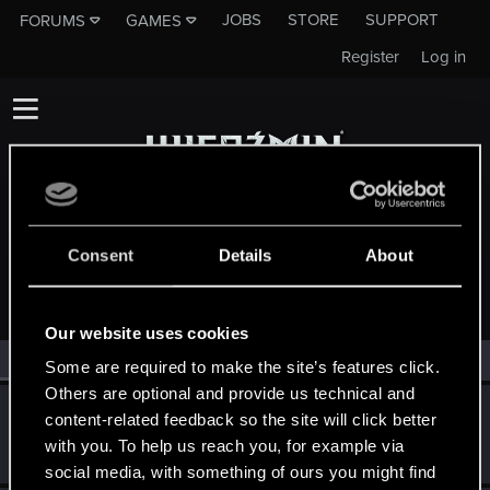
JOBS
STORE
SUPPORT
FORUMS
GAMES
Register
Log in
Consent
Details
About
MEMBERS WHO REACTED TO MESSAGE #15386
Our website uses cookies
All
(2)
RED Point
(2)
Some are required to make the site’s features click.
Others are optional and provide us technical and
SMiki55
content-related feedback so the site will click better
Mentor
·
From
Bydgoszcz, Poland
Jun 18, 2014
with you. To help us reach you, for example via
Messages
11,602
RED Points
7,856
Points
188
social media, with something of ours you might find