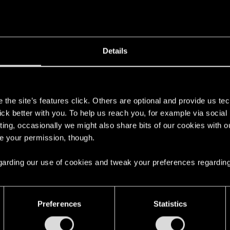
Details
s
the site’s features click. Others are optional and provide us tec
lick better with you. To help us reach you, for example via socia
ting, occasionally we might also share bits of our cookies with o
re your permission, though.
 regarding our use of cookies and tweak your preferences regarding
Preferences
Statistics
English