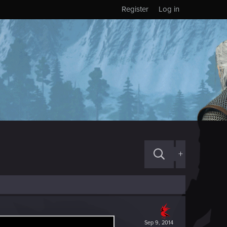
Register
Log in
+
Sep 9, 2014