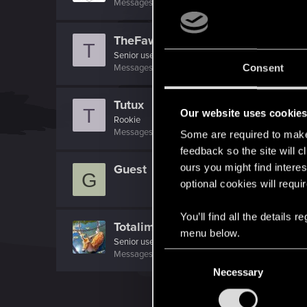
Messages
1,699
RED Points
7,981
Points
156
TheFawz
T
Senior user
·
34
Messages
128
RED Points
85
Points
81
Consent
Tutux
T
Our website uses cookie
Rookie
Messages
410
RED Points
124
Points
0
Some are required to make 
feedback so the site will c
ours you might find interes
Guest
G
optional cookies will requi
You’ll find all the details
Totalimmortal
menu below.
Senior user
·
33
Messages
324
RED Points
1,071
Points
91
C
Necessary
o
n
s