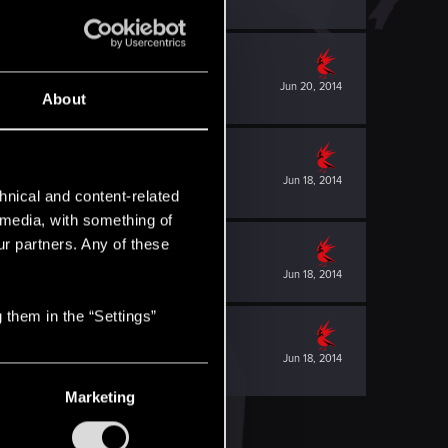
Jun 20, 2014
About
Jun 18, 2014
hnical and content-related
l media, with something of
ur partners. Any of these
Jun 18, 2014
 them in the “Settings”
Jun 18, 2014
Marketing