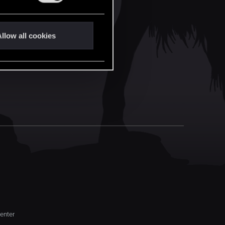
llow all cookies
enter