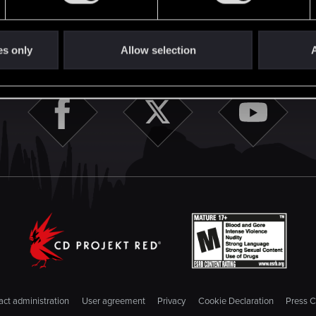
STAY CONNECTED
es only
Allow selection
A
ct administration
User agreement
Privacy
Cookie Declaration
Press C