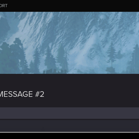
ORT
MESSAGE #2