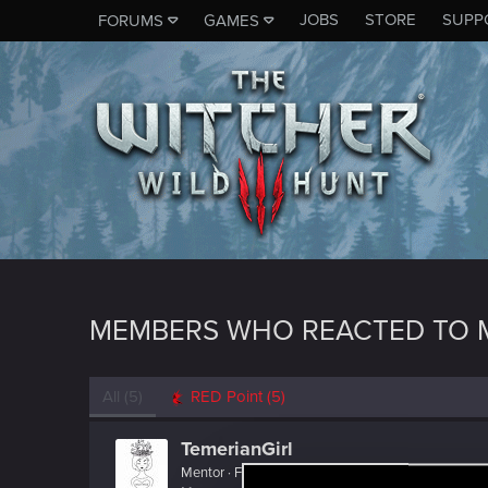
JOBS
STORE
SUPP
FORUMS
GAMES
MEMBERS WHO REACTED TO 
All
(5)
RED Point
(5)
TemerianGirl
Mentor
·
From
Вальхалла 2077