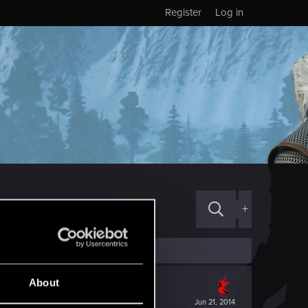
Register
Log in
+
About
Jun 21, 2014