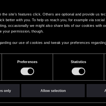
s
the site’s features click. Others are optional and provide us tec
lick better with you. To help us reach you, for example via socia
ting, occasionally we might also share bits of our cookies with o
re your permission, though.
English
 regarding our use of cookies and tweak your preferences regarding
STAY CONNECTED
Preferences
Statistics
es only
Allow selection
A