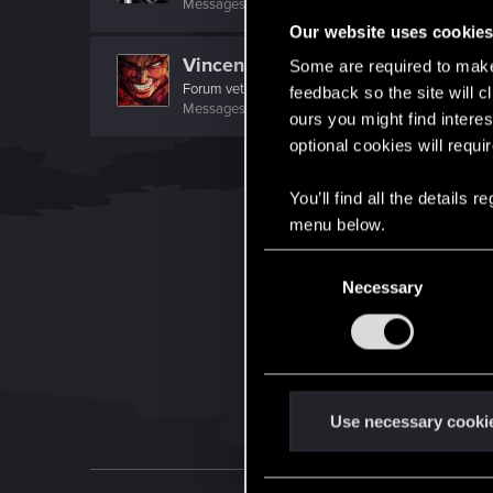
Messages
299
RED Points
348
Points
82
Our website uses cookie
Vincentdante
Some are required to make 
Forum veteran
feedback so the site will c
Messages
1,352
RED Points
621
Points
116
ours you might find interes
optional cookies will requi
You’ll find all the details
menu below.
C
Necessary
o
n
s
e
n
t
Use necessary cooki
S
e