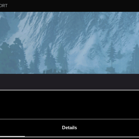
ORT
MESSAGE #97
Details