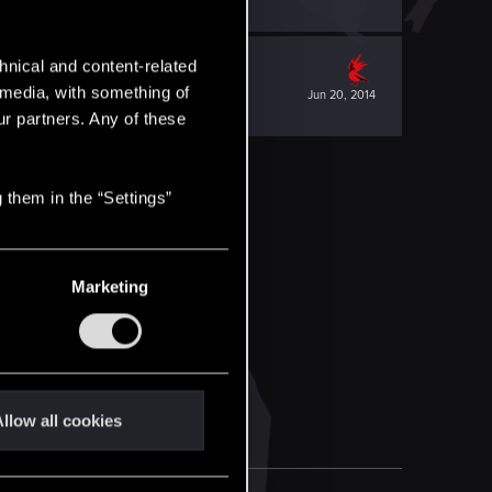
hnical and content-related
l media, with something of
Jun 20, 2014
ur partners. Any of these
 them in the “Settings”
Marketing
llow all cookies