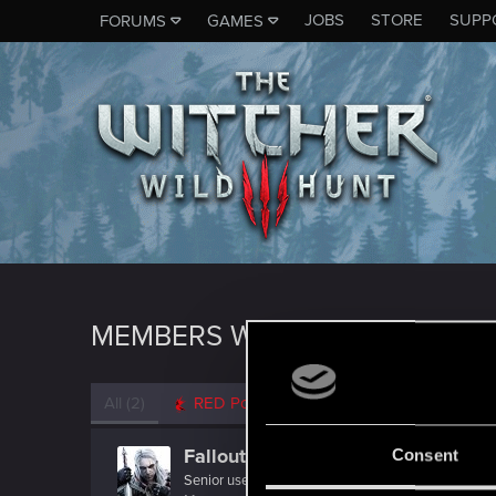
JOBS
STORE
SUPP
FORUMS
GAMES
MEMBERS WHO REACTED TO 
All
(2)
RED Point
(2)
Fallout_Wanderer
Consent
Senior user