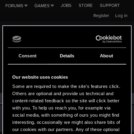
JOBS
STORE
SUPPORT
FORUMS
GAMES
Register
Log in
Consent
Details
About
MEMBERS WHO REACTED TO MESSAGE #1371
Our website uses cookies
Some are required to make the site’s features click.
Others are optional and provide us technical and
All
(1)
RED Point
(1)
content-related feedback so the site will click better
with you. To help us reach you, for example via
wichat
social media, with something of ours you might find
Mentor
·
64
Jun 25, 2014
interesting, occasionally we might also share bits of
Messages
7,935
RED Points
10,754
Points
176
our cookies with our partners. Any of these optional