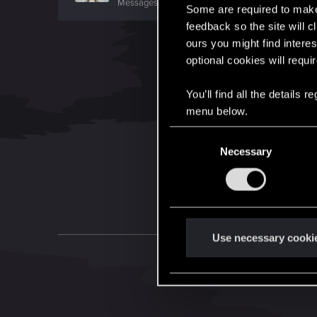
Messages
7,935
RED Points
10,754
Points
176
Some are required to make 
feedback so the site will c
ours you might find interes
optional cookies will requi
You’ll find all the details
menu below.
C
Necessary
o
n
s
e
n
t
Use necessary cooki
S
e
l
e