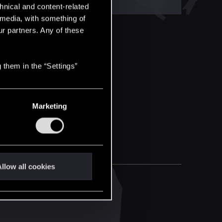
hnical and content-related
l media, with something of
ur partners. Any of these
 them in the “Settings”
Marketing
llow all cookies