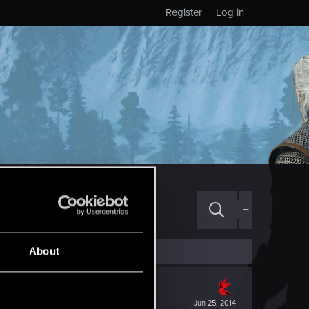
Register
Log in
+
About
Jun 25, 2014