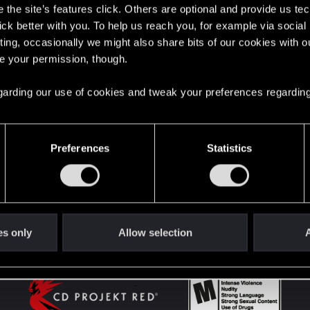
the site’s features click. Others are optional and provide us tec
lick better with you. To help us reach you, for example via socia
ting, occasionally we might also share bits of our cookies with o
English
re your permission, though.
 regarding our use of cookies and tweak your preferences regarding
STAY CONNECTED
Preferences
Statistics
es only
Allow selection
A