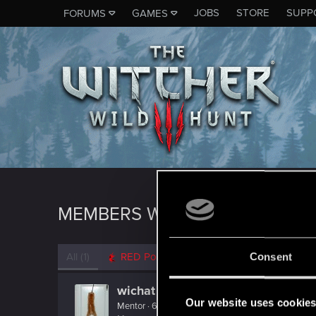
JOBS
STORE
SUPP
FORUMS
GAMES
MEMBERS WHO REACTED TO M
All
(1)
RED Point
(1)
Consent
wichat
Our website uses cookie
Mentor
·
64