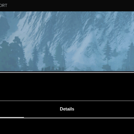
ORT
ESSAGE #1375
Details
s