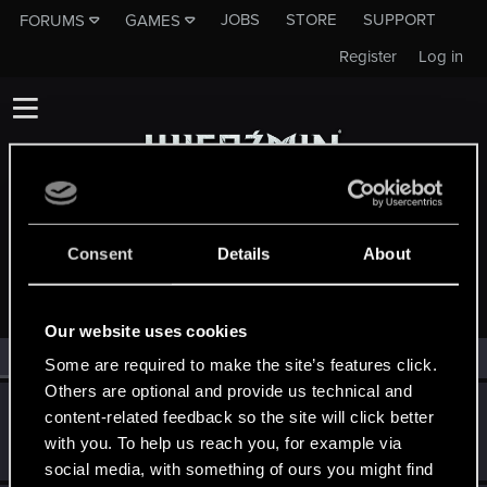
JOBS
STORE
SUPPORT
FORUMS
GAMES
Register
Log in
Consent
Details
About
MEMBERS WHO REACTED TO MESSAGE #226
Our website uses cookies
All
(2)
RED Point
(2)
Some are required to make the site’s features click.
Others are optional and provide us technical and
SMiki55
content-related feedback so the site will click better
Mentor
·
From
Bydgoszcz, Poland
Jun 27, 2014
with you. To help us reach you, for example via
Messages
11,602
RED Points
7,856
Points
188
social media, with something of ours you might find