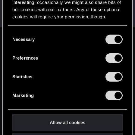
interesting, occasionally we might also share bits of
AndrewXRW
A
our cookies with our partners. Any of these optional
Mentor
·
From
Strzelce Opolskie
Jun 26, 2014
cookies will require your permission, though.
Messages
3,130
RED Points
1,148
Points
171
You’ll find all the details regarding our use of cookies
C
and tweak your preferences regarding them in the
Necessary
English
o
“Settings” menu below.
n
s
Preferences
STAY CONNECTED
e
n
t
Statistics
S
e
Marketing
l
e
c
t
Allow all cookies
i
o