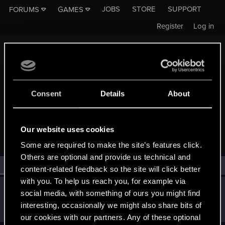
JOBS
STORE
SUPPORT
FORUMS
GAMES
Register
Log in
Consent
Details
About
MEMBERS WHO REACTED TO MESSAGE #1165
Our website uses cookies
Some are required to make the site’s features click.
Others are optional and provide us technical and
All
(1)
RED Point
(1)
content-related feedback so the site will click better
with you. To help us reach you, for example via
Tarathelion
T
social media, with something of ours you might find
Forum veteran
Aug 22, 2014
interesting, occasionally we might also share bits of
Messages
2,673
RED Points
1,234
Points
141
our cookies with our partners. Any of these optional