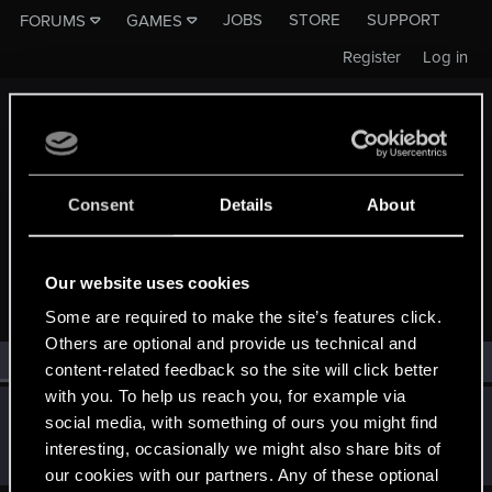
JOBS
STORE
SUPPORT
FORUMS
GAMES
Register
Log in
Consent
Details
About
MEMBERS WHO REACTED TO MESSAGE #1241
Our website uses cookies
Some are required to make the site’s features click.
Others are optional and provide us technical and
All
(1)
RED Point
(1)
content-related feedback so the site will click better
with you. To help us reach you, for example via
SMiki55
social media, with something of ours you might find
Mentor
·
From
Bydgoszcz, Poland
Aug 24, 2014
interesting, occasionally we might also share bits of
Messages
11,602
RED Points
7,856
Points
188
our cookies with our partners. Any of these optional