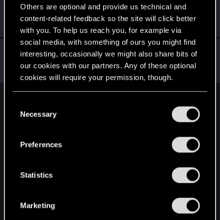
Radzio1983
Others are optional and provide us technical and
R
Fresh user
content-related feedback so the site will click better
Jul 4, 2024
Messages
3
RED Points
1
Points
12
with you. To help us reach you, for example via
social media, with something of ours you might find
impheris
interesting, occasionally we might also share bits of
Fresh user
our cookies with our partners. Any of these optional
Jan 26, 2021
Messages
12
RED Points
9
Points
21
cookies will require your permission, though.
You’ll find all the details regarding our use of cookies
English
C
and tweak your preferences regarding them in the
Necessary
o
“Settings” menu below.
n
s
STAY CONNECTED
Preferences
e
n
t
Statistics
S
e
Marketing
l