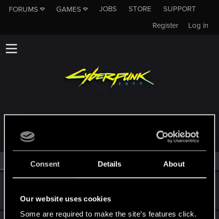
JOBS
STORE
SUPPORT
FORUMS
GAMES
Register
Log in
MEMBERS WHO REACTED TO MESSAGE #3
All
(3)
RED Point
(3)
Consent
Details
About
Guest
G
Our website uses cookies
Feb 17, 2026
Some are required to make the site’s features click.