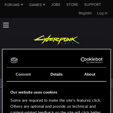
JOBS
STORE
SUPPORT
FORUMS
GAMES
Register
Log in
MEMBERS WHO REACTED TO MESSAGE #11
Consent
Details
About
All
(2)
RED Point
(2)
Our website uses cookies
wowegoo
W
Some are required to make the site’s features click.
Rookie
May 2, 2026
Messages
0
RED Points
0
Points
1
Others are optional and provide us technical and
content-related feedback so the site will click better