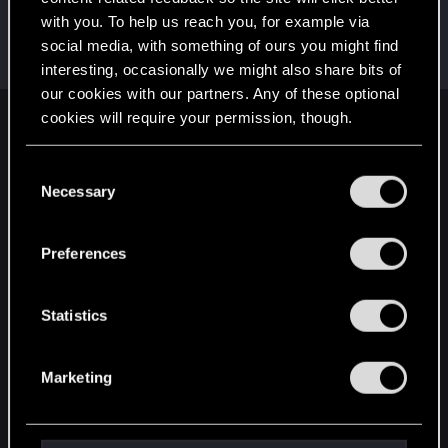
with you. To help us reach you, for example via
adam.wave
social media, with something of ours you might find
Fresh user
Oct 12, 2020
Messages
5
RED Points
1
Points
11
interesting, occasionally we might also share bits of
our cookies with our partners. Any of these optional
cookies will require your permission, though.
English
You’ll find all the details regarding our use of cookies
C
and tweak your preferences regarding them in the
Necessary
o
STAY CONNECTED
“Settings” menu below.
n
s
Preferences
e
n
t
Statistics
S
e
Marketing
l
e
c