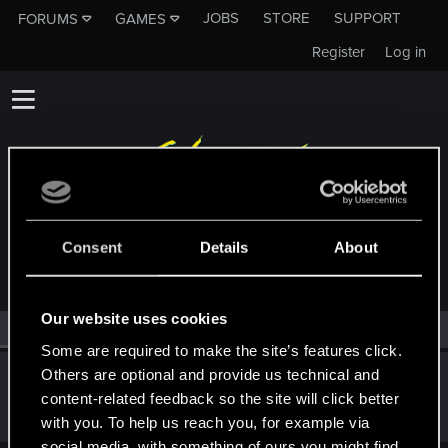
JOBS
STORE
SUPPORT
FORUMS
GAMES
Register
Log in
MEMBERS WHO REACTED TO MESSAGE #1808
Consent
Details
About
Our website uses cookies
All
(1)
RED Point
(1)
Some are required to make the site’s features click.
Others are optional and provide us technical and
Kinley
content-related feedback so the site will click better
Ex-moderator
·
From
London
Sep 15, 2014
Messages
6,525
RED Points
11,512
Points
201
with you. To help us reach you, for example via
social media, with something of ours you might find