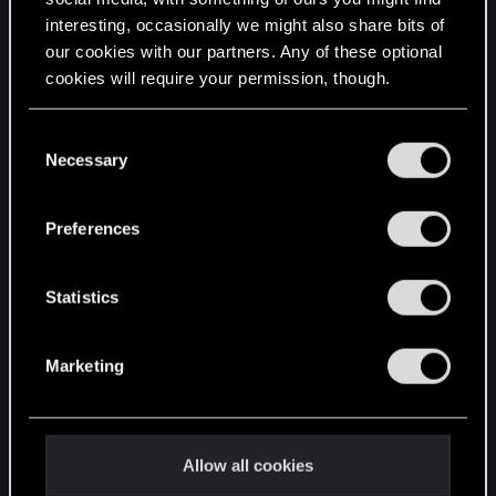
interesting, occasionally we might also share bits of
English
our cookies with our partners. Any of these optional
cookies will require your permission, though.
STAY CONNECTED
You’ll find all the details regarding our use of cookies
C
and tweak your preferences regarding them in the
Necessary
o
“Settings” menu below.
n
s
Preferences
e
n
t
Statistics
S
e
Marketing
l
e
c
t
Allow all cookies
i