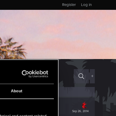
Register
Log in
+
About
Sep 26, 2014