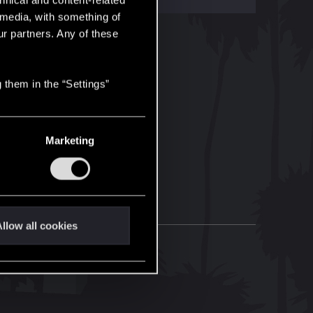
hnical and content-related
l media, with something of
ur partners. Any of these
 them in the “Settings”
Marketing
llow all cookies