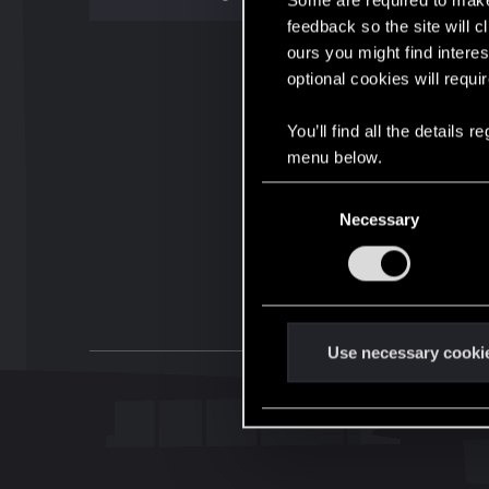
Some are required to make 
feedback so the site will c
ours you might find interes
optional cookies will requi
You’ll find all the details
menu below.
C
Necessary
o
n
s
e
n
t
Use necessary cooki
S
e
l
e
c