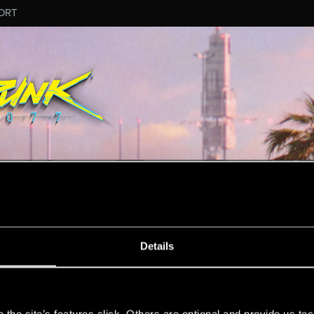
ORT
MESSAGE #52
Details
s
6