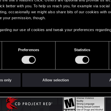
the site’s features click. Others are optional and provide us tec
lick better with you. To help us reach you, for example via socia
ting, occasionally we might also share bits of our cookies with o
English
re your permission, though.
 regarding our use of cookies and tweak your preferences regarding
STAY CONNECTED
Preferences
Statistics
es only
Allow selection
A