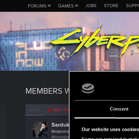
JOBS
STORE
SUPP
FORUMS
GAMES
MEMBERS WHO REACTED TO 
Consent
All
(1)
RED Point
(1)
Sardukhar
Our website uses cookie
Moderator
Messages
18,038
RED Points
10,631
Points
22