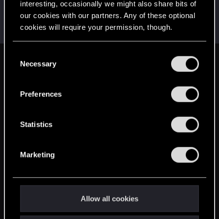
interesting, occasionally we might also share bits of
shad79
S
our cookies with our partners. Any of these optional
Senior user
·
28
Oct 19, 2014
cookies will require your permission, though.
Messages
216
RED Points
394
Points
81
You’ll find all the details regarding our use of cookies
C
and tweak your preferences regarding them in the
Necessary
English
o
“Settings” menu below.
n
s
Preferences
STAY CONNECTED
e
n
t
Statistics
S
e
Marketing
l
e
c
t
Allow all cookies
i
o