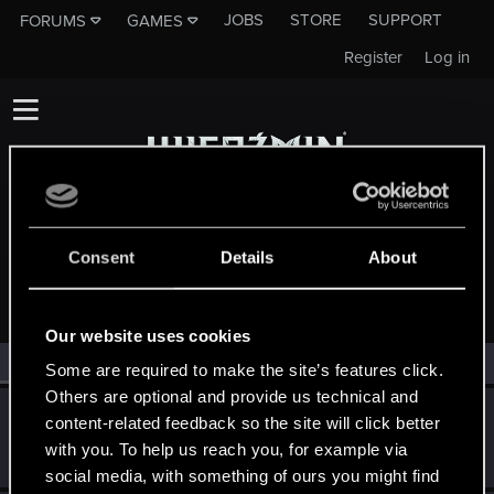
JOBS
STORE
SUPPORT
FORUMS
GAMES
Register
Log in
Consent
Details
About
MEMBERS WHO REACTED TO MESSAGE #266
Our website uses cookies
All
(2)
RED Point
(2)
Some are required to make the site’s features click.
Others are optional and provide us technical and
AndrewXRW
A
content-related feedback so the site will click better
Mentor
·
From
Strzelce Opolskie
Oct 19, 2014
with you. To help us reach you, for example via
Messages
3,130
RED Points
1,148
Points
171
social media, with something of ours you might find